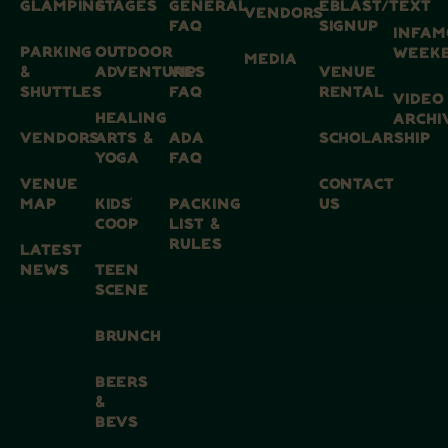
GLAMPING
STAGES
GENERAL
EBLAST/TEXT
VENDORS
FAQ
SIGNUP
INFAM
PARKING
OUTDOOR
WEEK
MEDIA
&
ADVENTURES
VIP
VENUE
SHUTTLES
FAQ
RENTAL
VIDEO
HEALING
ARCHI
VENDORS
ARTS &
ADA
SCHOLARSHIP
YOGA
FAQ
VENUE
CONTACT
MAP
KIDS’
PACKING
US
COOP
LIST &
RULES
LATEST
NEWS
TEEN
SCENE
BRUNCH
BEERS
&
BEVS