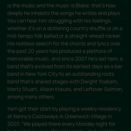
is the music and the music is Blake; that’s how
deeply he inhabits the songs he writes and plays.
You can hear him struggling with his feelings,
whether it’s on a skittering country shuffle or on a
mid-tempo folk ballad or a straight-ahead rocker.
His restless search for the chords and lyrics over
the past 20 years has produced a plethora of
memorable music, and since 2007 he’s led Yarn, a
band that’s evolved from its earliest days as a bar
band in New York City to an outstanding roots
band that’s shared stages with Dwight Yoakam,
Marty Stuart, Alison Krauss, and Leftover Salmon,
among many others.
Yarn got their start by playing a weekly residency
at Kenny’s Castaways in Greenwich Village in
2007. “We played there every Monday night for