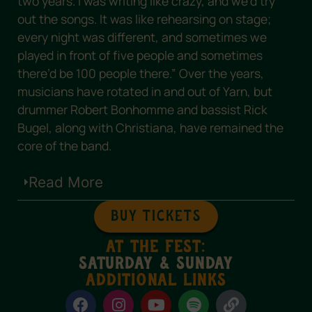
two years. I was writing like crazy, and we’d try
out the songs. It was like rehearsing on stage;
every night was different, and sometimes we
played in front of five people and sometimes
there’d be 100 people there.” Over the years,
musicians have rotated in and out of Yarn, but
drummer Robert Bonhomme and bassist Rick
Bugel, along with Christiana, have remained the
core of the band.
Read More
BUY TICKETS
at the fest:
saturday & Sunday
Additional Links