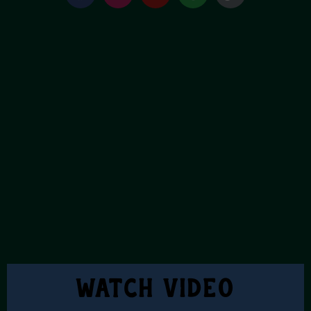
Watch Video