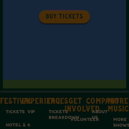
BUY TICKETS
FESTIVAL
EXPERIENCES
FAQ
GET
COMPANY
MORE
INVOLVED
MUSIC
TICKETS
VIP
TICKETS
ABOUT
BREAKDOWN
US
VOLUNTEER
MORE
HOTEL &
6
SHOW