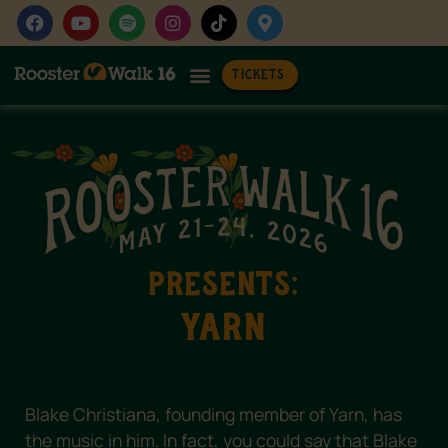
TICKETS
Get Involved
Wedding Rentals
PRESENTS:
yarn
Blake Christiana, founding member of Yarn, has
the music in him. In fact, you could say that Blake