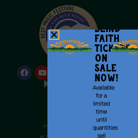
BLIND
FAITH
Tickets
on
Sale
Now!
Available
for a
limited
Terms of Use
time
Privacy Policy
Cookie Policy
until
Accessibility Statement
quantities
sell
© 2023 All rights reserved.