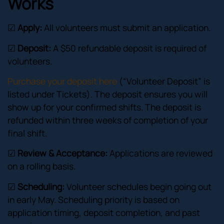
Works
☑
Apply:
All volunteers must submit an application.
☑
Deposit:
A $50 refundable deposit is required of
volunteers.
Purchase your deposit here
(“Volunteer Deposit” is
listed under Tickets). The deposit ensures you will
show up for your confirmed shifts. The deposit is
refunded within three weeks of completion of your
final shift.
☑
Review & Acceptance:
Applications are reviewed
on a rolling basis.
☑
Scheduling:
Volunteer schedules begin going out
in early May. Scheduling priority is based on
application timing, deposit completion, and past