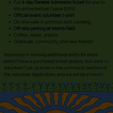
Full
4-day General Admission ticket
for one to
the entire festival (value $199)
Official event volunteer t-shirt
On-site walk-in primitive tent camping
Off-site parking at Mom’s Field
Coffee, water, snacks
Gratitude, community, and new friends!
Interested in working additional shifts for extra
perks? Have a purchased ticket already, but want to
volunteer? Let us know in the comments section of
the Volunteer Application, and we will be in touch.