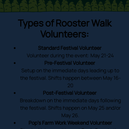
Types of Rooster Walk
Volunteers:
Standard Festival Volunteer
Volunteer during the event: May 21-24
Pre-Festival Volunteer
Setup on the immediate days leading up to
the festival. Shifts happen between May 16-
20
Post-Festival Volunteer
Breakdown on the immediate days following
the festival. Shifts happen on May 25 and/or
May 26.
Pop’s Farm Work Weekend Volunteer