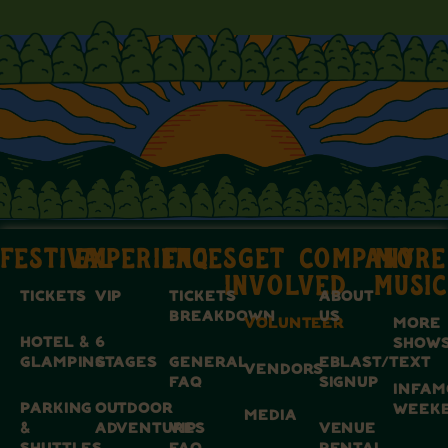
FESTIVAL
EXPERIENCES
FAQ
GET
COMPANY
MORE
INVOLVED
MUSIC
TICKETS
VIP
TICKETS
ABOUT
BREAKDOWN
US
VOLUNTEER
MORE
HOTEL &
6
SHOW
GLAMPING
STAGES
GENERAL
EBLAST/TEXT
VENDORS
FAQ
SIGNUP
INFAM
PARKING
OUTDOOR
WEEK
MEDIA
&
ADVENTURES
VIP
VENUE