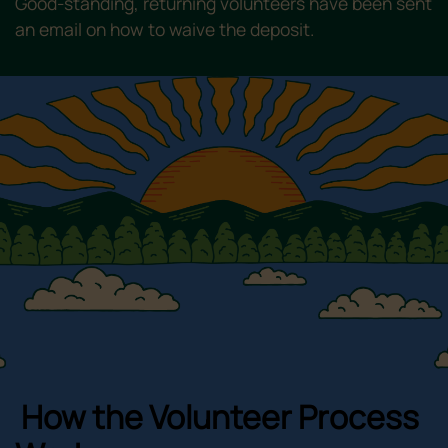
Good-standing, returning volunteers have been sent
an email on how to waive the deposit.
How the Volunteer Process