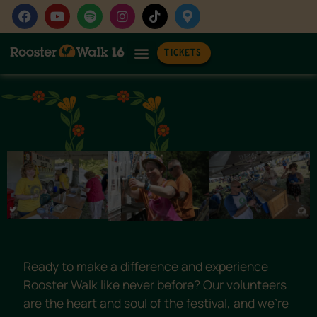
Voluntee
TICKETS
Ready to make a difference and experience
Rooster Walk like never before? Our volunteers
are the heart and soul of the festival, and we’re