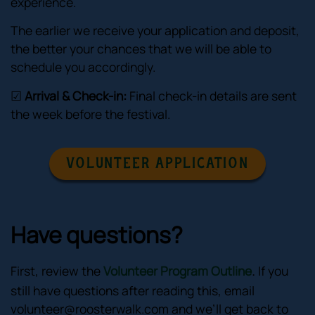
experience.
The earlier we receive your application and deposit,
the better your chances that we will be able to
schedule you accordingly.
☑
Arrival & Check-in:
Final check-in details are sent
the week before the festival.
VOLUNTEER APPLICATION
Have questions?
.
First, review the
Volunteer Program Outline
If you
still have questions after reading this, email
volunteer@roosterwalk.com
and we’ll get back to