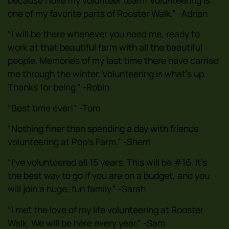
one of my favorite parts of Rooster Walk.” -Adrian
“I will be there whenever you need me, ready to
work at that beautiful farm with all the beautiful
people. Memories of my last time there have carried
me through the winter. Volunteering is what’s up.
Thanks for being.” -Robin
“Best time ever!” -Tom
“Nothing finer than spending a day with friends
volunteering at Pop’s Farm.” -Sherri
“I’ve volunteered all 15 years. This will be #16. It’s
the best way to go if you are on a budget, and you
will join a huge, fun family.” -Sarah
“I met the love of my life volunteering at Rooster
Walk. We will be here every year.” -Sam