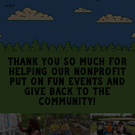
you!
Thank you so much for
helping our nonprofit
put on fun events and
give back to the
community!