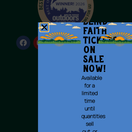
BLIND
FAITH
Tickets
on
Sale
Now!
Terms of Use
Available
Privacy Policy
for a
Cookie Policy
limited
Accessibility Statement
time
© 2023 All rights reserved.
until
quantities
sell
out, or