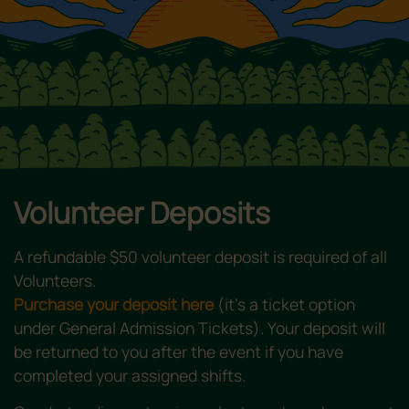
Volunteer Deposits
A refundable $50 volunteer deposit is required of all
Volunteers.
Purchase your deposit here
(it’s a ticket option
under General Admission Tickets). Your deposit will
be returned to you after the event if you have
completed your assigned shifts.