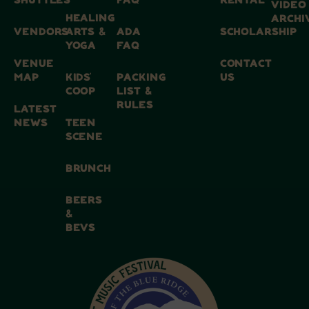
SHUTTLES
FAQ
RENTAL
VIDEO
HEALING
ARCHI
VENDORS
ARTS &
ADA
SCHOLARSHIP
YOGA
FAQ
VENUE
CONTACT
MAP
KIDS’
PACKING
US
COOP
LIST &
RULES
LATEST
NEWS
TEEN
SCENE
BRUNCH
BEERS
&
BEVS