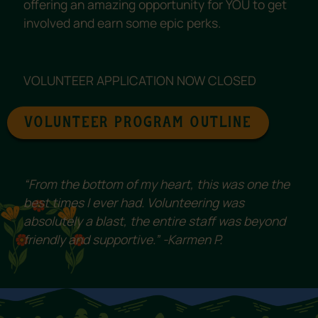
offering an amazing opportunity for YOU to get
involved and earn some epic perks.
VOLUNTEER APPLICATION NOW CLOSED
VOLUNTEER PROGRAM OUTLINE
“From the bottom of my heart, this was one the
best times I ever had. Volunteering was
absolutely a blast, the entire staff was beyond
friendly and supportive.” -Karmen P.