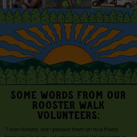
Some words from our
Rooster Walk
volunteers:
“I won tickets, but I passed them on to a friend
because I love my volunteer team! Volunteering is