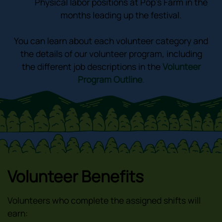
Physical labor positions at Pop’s Farm in the
months leading up the festival.
You can learn about each volunteer category and
the details of our volunteer program, including
the different job descriptions in the
Volunteer
Program Outline
.
Volunteer Benefits
Volunteers who complete the assigned shifts will
earn: