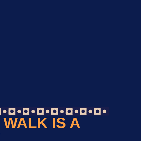
WALK IS A
F