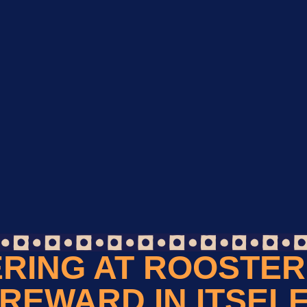
RING AT ROOSTER 
REWARD IN ITSEL