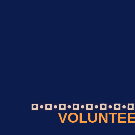
VOLUNTEE