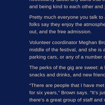
and being kind to each other and ju
Pretty much everyone you talk to 
folks say they enjoy the atmospher
out, and the free admission.
Volunteer coordinator Meghan Brow
middle of the festival, and she is
parking cars, or any of a number o
The perks of the gig are sweet: a f
snacks and drinks, and new friend
“There are people that I have met t
for six years,” Brown says. “It’s 
there’s a great group of staff and