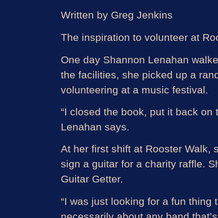
Written by Greg Jenkins
The inspiration to volunteer at 
One day Shannon Lenahan walked i
the facilities, she picked up a r
volunteering at a music festival.
“I closed the book, put it back on
Lenahan says.
At her first shift at Rooster Walk
sign a guitar for a charity raffle.
Guitar Getter.
“I was just looking for a fun thing
necessarily about any band that’s