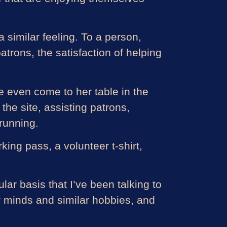
similar feeling. To a person,
trons, the satisfaction of helping
 even come to her table in the
the site, assisting patrons,
 running.
king pass, a volunteer t-shirt,
ular basis that I’ve been talking to
ar minds and similar hobbies, and