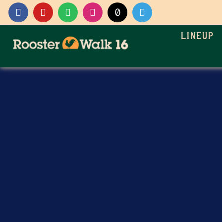
Lineup