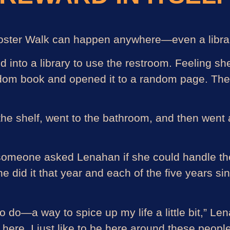
Rooster Walk can happen anywhere—even a libra
nto a library to use the restroom. Feeling she
andom book and opened it to a random page. The
 the shelf, went to the bathroom, and then went 
, someone asked Lenahan if she could handle the
 She did it that year and each of the five years
 to do—a way to spice up my life a little bit,” Le
 here. I just like to be here around these peopl