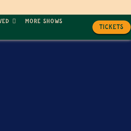
ved
More Shows
TICKETS