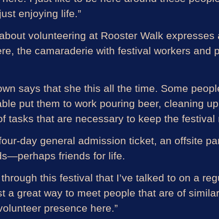
st enjoying life.”
about volunteering at Rooster Walk expresses a 
e, the camaraderie with festival workers and pa
n says that she this all the time. Some people
 able put them to work pouring beer, cleaning up 
f tasks that are necessary to keep the festival
our-day general admission ticket, an offsite par
s—perhaps friends for life.
hrough this festival that I’ve talked to on a reg
just a great way to meet people that are of simil
 volunteer presence here.”