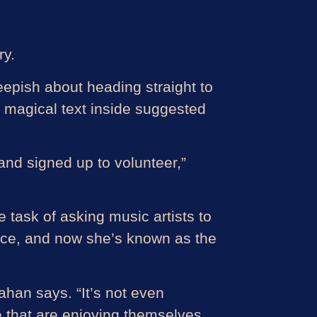
ry.
epish about heading straight to
 magical text inside suggested
and signed up to volunteer,”
 task of asking music artists to
 since, and now she’s known as the
nahan says. “It’s not even
e that are enjoying themselves