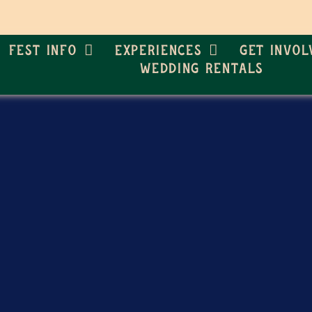
Fest Info
Experiences
Get Invol
Wedding Rentals