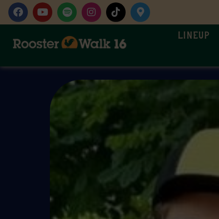
Lineup