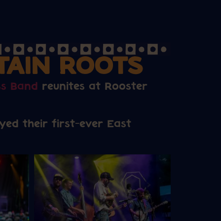
TAIN ROOTS
ss Band
reunites at Rooster
ed their first-ever East