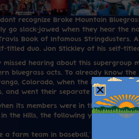
 don’t recognize Broke Mountain Bluegra
ly go slack-jawed when they hear the n
Travis Book of Infamous Stringdusters. 
-titled duo. Jon Stickley of his self-titled
 missed hearing about this supergroup 
rn bluegrass acts. To already know the 
rango, Colorado, when the band connecte
rs, and went their separate ways to find
hen its members were in their early 20s
 in the Hills, the following year before e
ke a farm team in baseball,” laughs Beck,