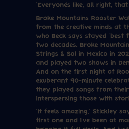
“Everyone’s like, all right, that
Broke Mountain’s Rooster Wal
from the creative minds at 
who Beck says stayed “best fr
two decades. Broke Mountain r
Strings & Sol in Mexico in 20
and played two shows in Den
And on the first night of Roo
exuberant 90-minute celebra
they played songs from their
interspersing those with stori
“It feels amazing,” Stickley s
first one and I’ve been at ma