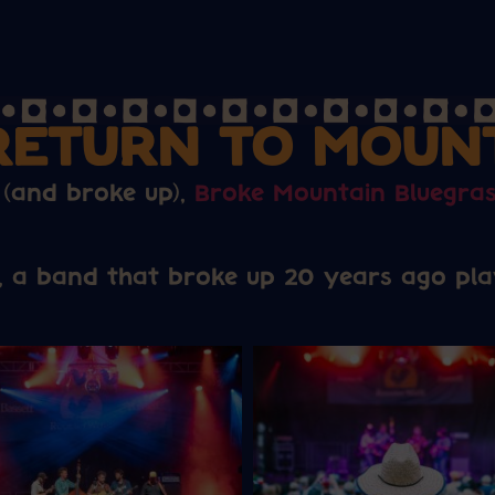
RETURN TO MOUN
 (and broke up),
Broke Mountain Bluegra
, a band that broke up 20 years ago play