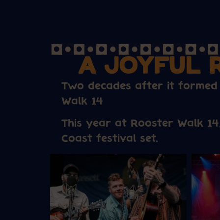
A JOYFUL 
Two decades after it formed
Walk 14
This year at Rooster Walk 14
Coast festival set.