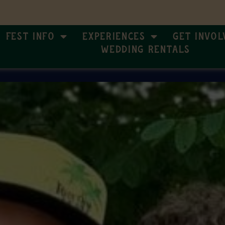
Fest Info
Experiences
Get Invol
Wedding Rentals