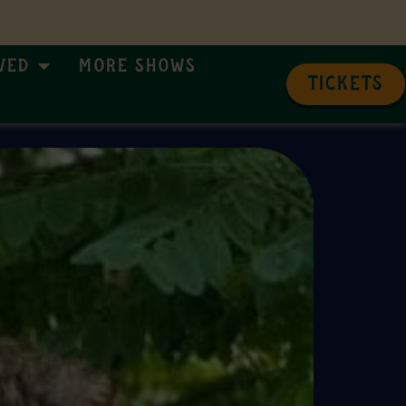
ved
More Shows
TICKETS