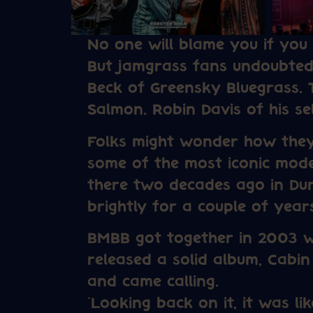
No one will blame you if you
But jamgrass fans undoubted
Beck of Greensky Bluegrass. 
Salmon. Robin Davis of his self
Folks might wonder how they
some of the most iconic mode
there two decades ago in Du
brightly for a couple of yea
BMBB got together in 2003 w
released a solid album, Cabin
and came calling.
“Looking back on it, it was li