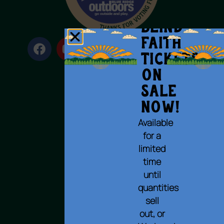
BLIND
FAITH
Tickets
on
Sale
Terms of Use
Now!
Privacy Policy
Available
Cookie Policy
for a
Accessibility Statement
limited
© 2023 All rights reserved.
time
until
quantities
sell
out, or