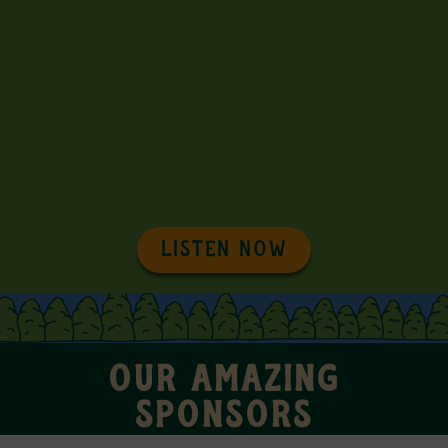
LISTEN NOW
OUR AMAZING
SPONSORS