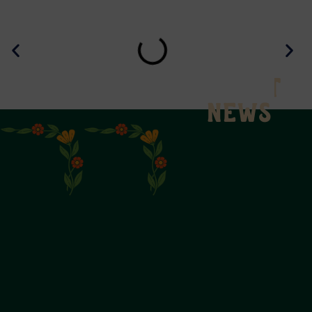
Latest
News