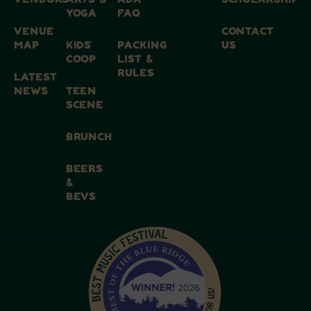
VENDORS
ARTS &
ADA
SCHOLARSHIP
YOGA
FAQ
VENUE
CONTACT
MAP
KIDS’
PACKING
US
COOP
LIST &
RULES
LATEST
NEWS
TEEN
SCENE
BRUNCH
BEERS
&
BEVS