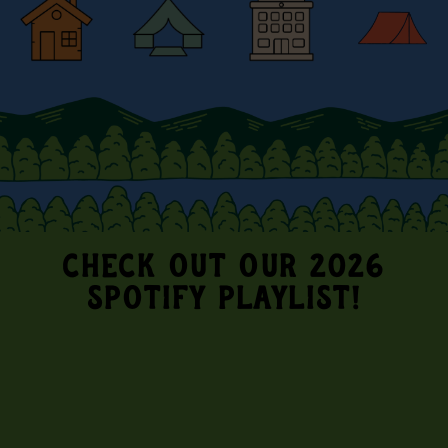
CHECK OUT OUR 2026
SPOTIFY PLAYLIST!