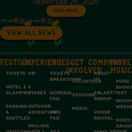
November 26, 2025
Read More
VIEW ALL NEWS
FESTIVAL
EXPERIENCES
FAQ
GET
COMPANY
MORE
INVOLVED
MUSIC
TICKETS
VIP
TICKETS
ABOUT
BREAKDOWN
US
VOLUNTEER
MORE
HOTEL &
6
SHOW
GLAMPING
STAGES
GENERAL
EBLAST/TEXT
VENDORS
FAQ
SIGNUP
INFAM
PARKING
OUTDOOR
WEEK
MEDIA
&
ADVENTURES
VIP
VENUE
SHUTTLES
FAQ
RENTAL
VIDEO
HEALING
ARCHI