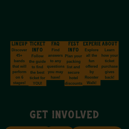
LINEUP
TICKET
FAQ
FEST
EXPERIENCES
ABOUT
Discover
INFO
Find
INFO
Explore
Learn
45+
answers
all the
how your
Follow
Plan your
bands
to any
fun
ticket
the guide
packing
that will
questions
offered
purchase
to find
list and
perform
you may
by
gives
the best
secure
on 6
have!
Rooster
back!
ticket for
hotel
stages!
Walk!
YOU!
discounts!
GET INVOLVED