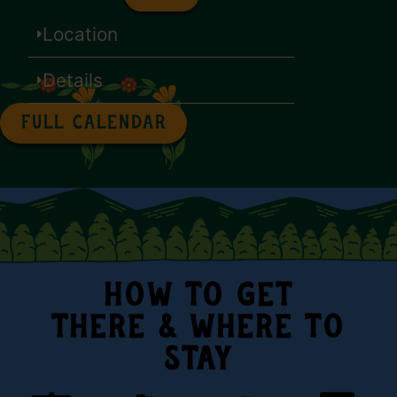
Location
Details
FULL CALENDAR
HOW TO GET
THERE & WHERE TO
STAY