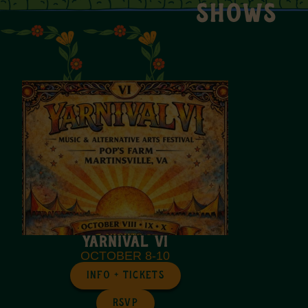
SHOWS
Yarnival VI
OCTOBER 8-10
INFO + TICKETS
RSVP