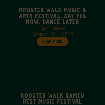
Rooster Walk Music &
Arts Festival: Say Yes
Now, Dance Later
Jambase
March 18, 2026
Read More
Rooster Walk named
best music festival