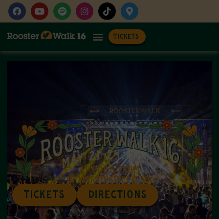
TICKETS
TICKETS
DIRECTIONS