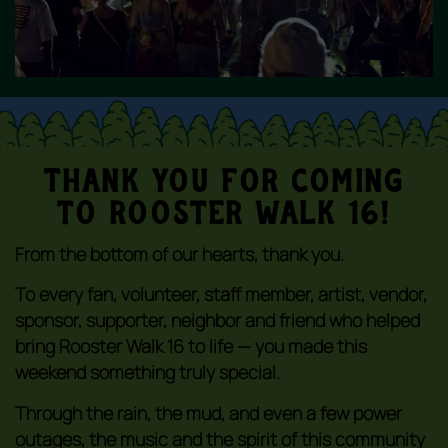
Thank You For coming
to Rooster Walk 16!
From the bottom of our hearts, thank you.
To every fan, volunteer, staff member, artist, vendor,
sponsor, supporter, neighbor and friend who helped
bring Rooster Walk 16 to life — you made this
weekend something truly special.
Through the rain, the mud, and even a few power
outages, the music and the spirit of this community