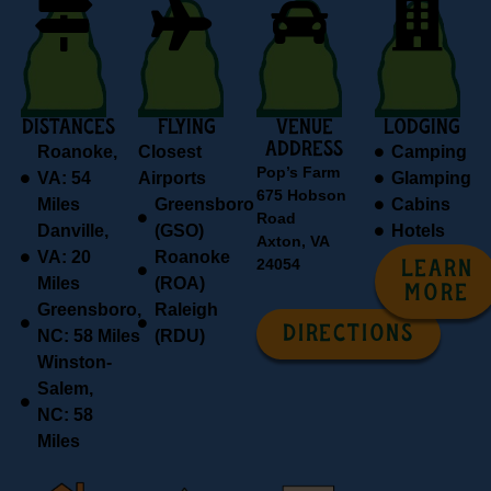
DISTANCES
FLYING
VENUE
Lodging
ADDRESS
Roanoke,
Closest
Camping
Pop’s Farm
VA: 54
Airports
Glamping
675 Hobson
Miles
Greensboro
Cabins
Road
Danville,
(GSO)
Hotels
Axton, VA
VA: 20
Roanoke
24054
LEARN
Miles
(ROA)
MORE
Greensboro,
Raleigh
DIRECTIONS
NC: 58 Miles
(RDU)
Winston-
Salem,
NC: 58
Miles