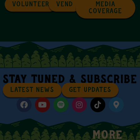
VOLUNTEER
VEND
MEDIA
COVERAGE
STAY TUNED & SUBSCRIBE
LATEST NEWS
GET UPDATES
MORE