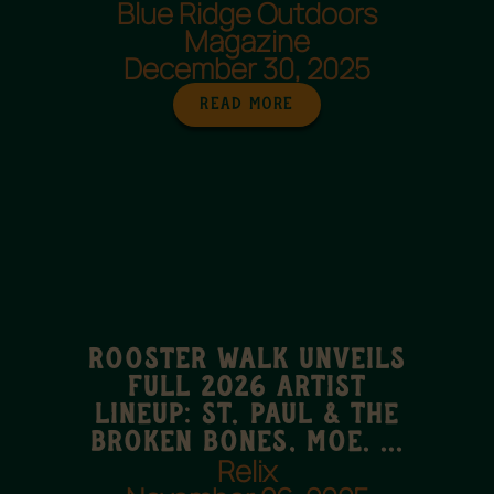
Blue Ridge Outdoors
Magazine
December 30, 2025
Read More
Rooster Walk UNVEILS
FULL 2026 ARTIST
LINEUP: ST. PAUL & THE
BROKEN BONES, MOE. ...
Relix