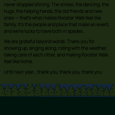
never stopped shining. The smiles, the dancing, the
hugs, the helping hands, the old friends and new
ones — that’s what makes Rooster Walk feel like
family. It’s the people and place that make an event,
and we’re lucky to have both in spades.
We are grateful beyond words. Thank you for
showing up, singing along, rolling with the weather,
taking care of each other, and making Rooster Walk
feel like home.
Until next year… thank you, thank you, thank you.