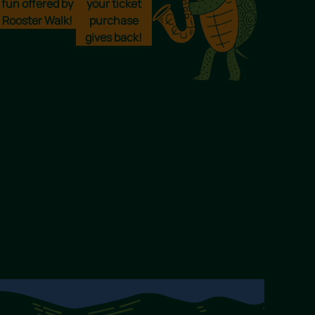
fun offered by
your ticket
Rooster Walk!
purchase
gives back!