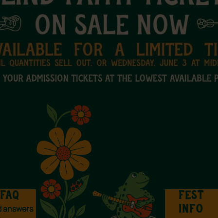
FAQ
FEST
d answers
INFO