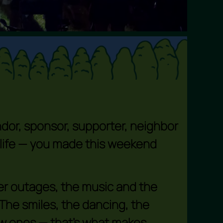
endor, sponsor, supporter, neighbor
 life — you made this weekend
er outages, the music and the
 The smiles, the dancing, the
ew ones — that’s what makes