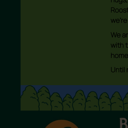
Roost
we’re
We ar
with 
home
Until