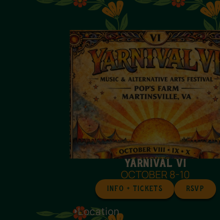
Yarnival VI
OCTOBER 8-10
INFO + TICKETS
RSVP
Location