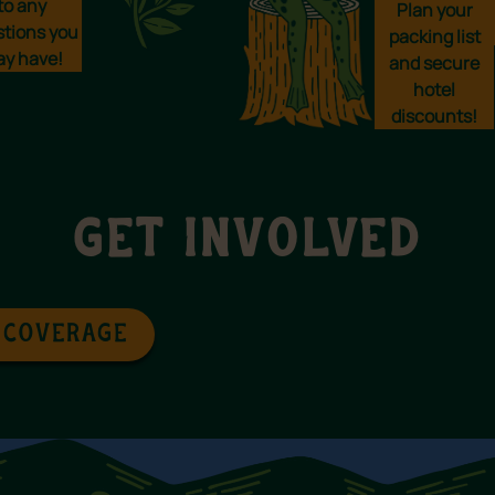
to any
Plan your
stions you
packing list
y have!
and secure
hotel
discounts!
GET INVOLVED
 COVERAGE