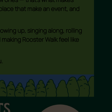
d place that make an event, and
wing up, singing along, rolling
 making Rooster Walk feel like
.