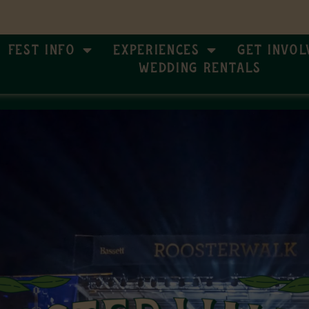
Fest Info
Experiences
Get Invol
Wedding Rentals