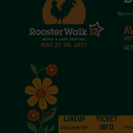
LINEUP
TICKET
Discover 45+
Fin
INFO