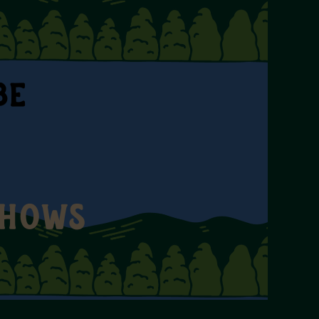
BE
SHOWS