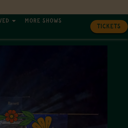
ved
More Shows
TICKETS