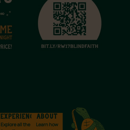
EXPERIENCES
ABOUT
Explore all the
Learn how