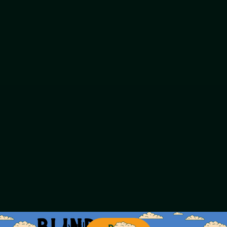
Available