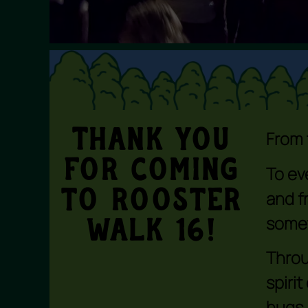
Thank You
From 
For coming
To ev
and f
to Rooster
somet
Walk 16!
Throu
spiri
hugs,