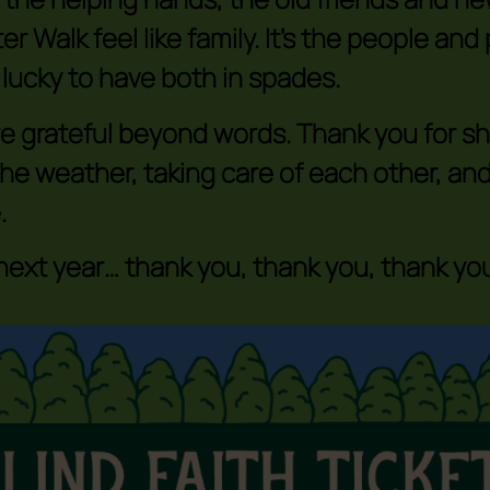
er Walk feel like family. It’s the people an
 lucky to have both in spades.
e grateful beyond words. Thank you for sho
the weather, taking care of each other, and
.
 next year… thank you, thank you, thank you