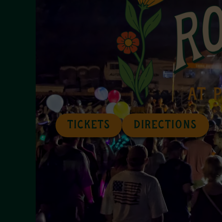
TICKETS
DIRECTIONS