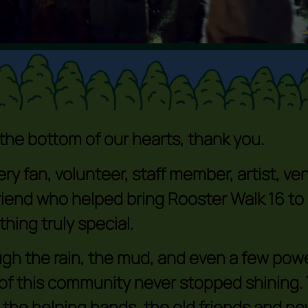
the bottom of our hearts, thank you.
ery fan, volunteer, staff member, artist, v
riend who helped bring Rooster Walk 16 to
hing truly special.
gh the rain, the mud, and even a few pow
t of this community never stopped shining.
 the helping hands, the old friends and n