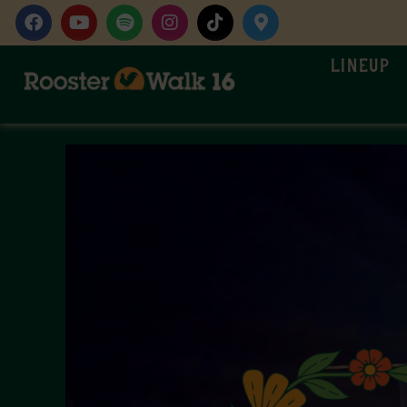
Lineup