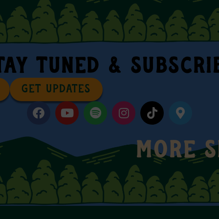
TAY TUNED & SUBSCRI
GET UPDATES
MORE 