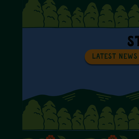
S
LATEST NEWS