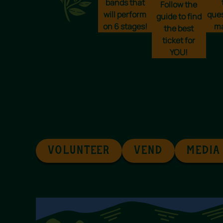
bands that
Follow the
will perform
que
guide to find
on 6 stages!
ma
the best
ticket for
YOU!
VOLUNTEER
VEND
MEDIA